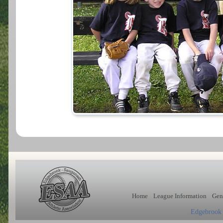
Home
League Information
Gen
Edgebrook 