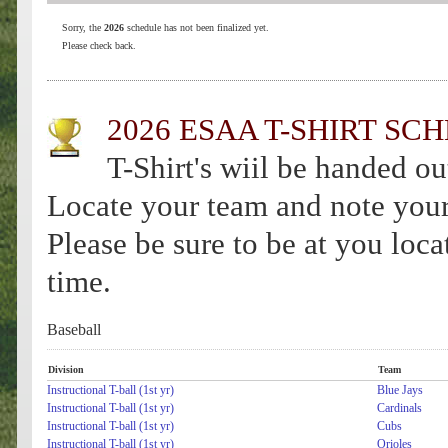
Sorry, the
2026
schedule has not been finalized yet.
Please check back.
2026 ESAA T-SHIRT SC
T-Shirt's wiil be handed ou
Locate your team and note your 
Please be sure to be at you loc
time.
Baseball
Division
Team
Instructional T-ball (1st yr)
Blue Jays
Instructional T-ball (1st yr)
Cardinals
Instructional T-ball (1st yr)
Cubs
Instructional T-ball (1st yr)
Orioles