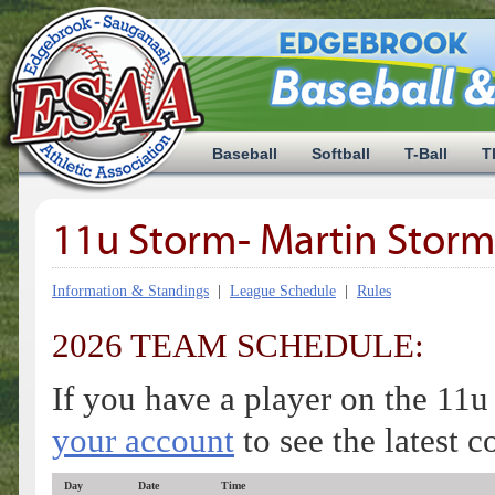
Baseball
Softball
T-Ball
T
11u Storm- Martin Storm
Information & Standings
|
League Schedule
|
Rules
2026 TEAM SCHEDULE:
If you have a player on the 11
your account
to see the latest 
Day
Date
Time