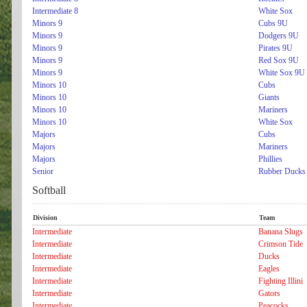
Intermediate 8
White Sox
Minors 9
Cubs 9U
Minors 9
Dodgers 9U
Minors 9
Pirates 9U
Minors 9
Red Sox 9U
Minors 9
White Sox 9U
Minors 10
Cubs
Minors 10
Giants
Minors 10
Mariners
Minors 10
White Sox
Majors
Cubs
Majors
Mariners
Majors
Phillies
Senior
Rubber Ducks
Softball
Division
Team
Intermediate
Banana Slugs
Intermediate
Crimson Tide
Intermediate
Ducks
Intermediate
Eagles
Intermediate
Fighting Illini
Intermediate
Gators
Intermediate
Peacocks