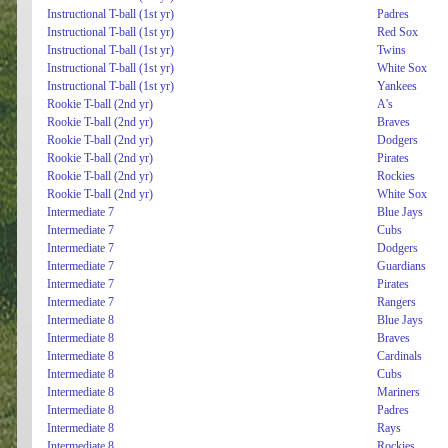
Instructional T-ball (1st yr)
Padres
Instructional T-ball (1st yr)
Red Sox
Instructional T-ball (1st yr)
Twins
Instructional T-ball (1st yr)
White Sox
Instructional T-ball (1st yr)
Yankees
Rookie T-ball (2nd yr)
A's
Rookie T-ball (2nd yr)
Braves
Rookie T-ball (2nd yr)
Dodgers
Rookie T-ball (2nd yr)
Pirates
Rookie T-ball (2nd yr)
Rockies
Rookie T-ball (2nd yr)
White Sox
Intermediate 7
Blue Jays
Intermediate 7
Cubs
Intermediate 7
Dodgers
Intermediate 7
Guardians
Intermediate 7
Pirates
Intermediate 7
Rangers
Intermediate 8
Blue Jays
Intermediate 8
Braves
Intermediate 8
Cardinals
Intermediate 8
Cubs
Intermediate 8
Mariners
Intermediate 8
Padres
Intermediate 8
Rays
Intermediate 8
Rockies