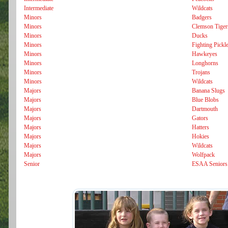
Intermediate
Wildcats
Minors
Badgers
Minors
Clemson Tiger
Minors
Ducks
Minors
Fighting Pickl
Minors
Hawkeyes
Minors
Longhorns
Minors
Trojans
Minors
Wildcats
Majors
Banana Slugs
Majors
Blue Blobs
Majors
Dartmouth
Majors
Gators
Majors
Hatters
Majors
Hokies
Majors
Wildcats
Majors
Wolfpack
Senior
ESAA Seniors