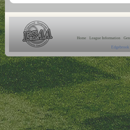
Home
League Information
Gen
Edgebrook 