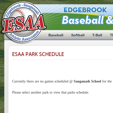
Baseball
Softball
T-Ball
T
ESAA PARK SCHEDULE
Currently there are no games scheduled @
Sauganash School
for the
Please select another park to view that parks schedule.