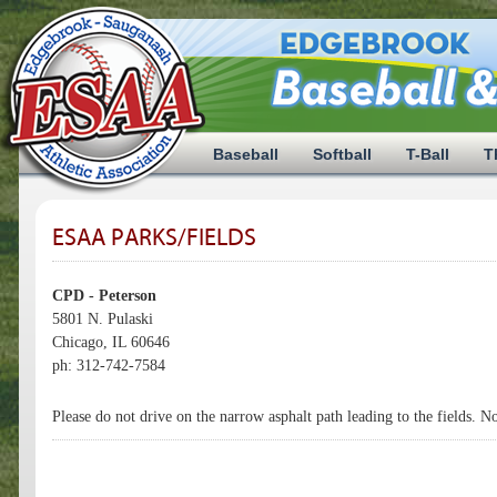
Baseball
Softball
T-Ball
T
ESAA PARKS/FIELDS
CPD - Peterson
5801 N. Pulaski
Chicago, IL 60646
ph: 312-742-7584
Please do not drive on the narrow asphalt path leading to the fields. N