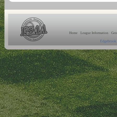
Home
League Information
Gen
Edgebrook 